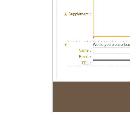
Supplement：
*
Would you please leav
Name：
Email：
TEL：