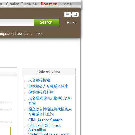
ht
．
Citation Guideline
．
Donation
．
Home
中
日
Back
anguage Lessons
．
Links
Related Links
。
人名規範檢索
。
佛教著者人名權威資料庫
。
佛學規範資料庫
。
人名權威明清人物傳記資料
查詢
。
國立故宮博物院清代檔案人
名權威資料查詢
。
CiNii Author Search
Library of Congress
。
Authorities
VIAF(Virtual International