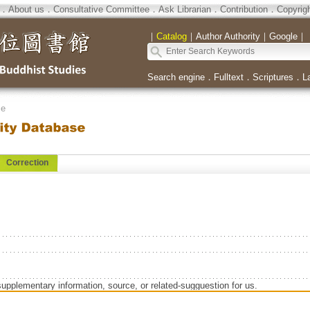
．
About us
．
Consultative Committee
．
Ask Librarian
．
Contribution
．
Copyrig
｜
Catalog
｜
Author Authority
｜
Google
｜
Search engine
．
Fulltext
．
Scriptures
．
L
se
Correction
supplementary information, source, or related-sugguestion for us.