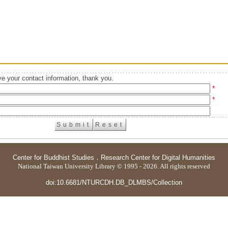
e your contact information, thank you.
*
*
Center for Buddhist Studies
．
Research Center for Digital Humanities
National Taiwan University Library © 1995 - 2026. All rights reserved
doi:10.6681/NTURCDH.DB_DLMBS/Collection