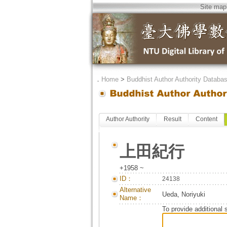
Site map
．
Home
>
Buddhist Author Authority Databa
Author Authority
Result
Content
上田紀行
+1958 ~
ID：
24138
Alternative
Ueda, Noriyuki
Name：
To provide additional 