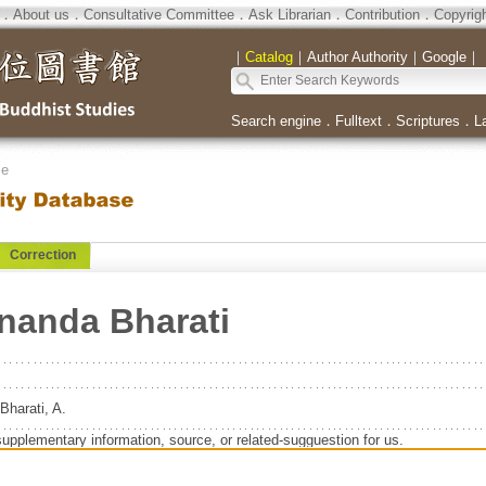
．
About us
．
Consultative Committee
．
Ask Librarian
．
Contribution
．
Copyrig
｜
Catalog
｜
Author Authority
｜
Google
｜
Search engine
．
Fulltext
．
Scriptures
．
L
se
Correction
anda Bharati
harati, A.
supplementary information, source, or related-sugguestion for us.