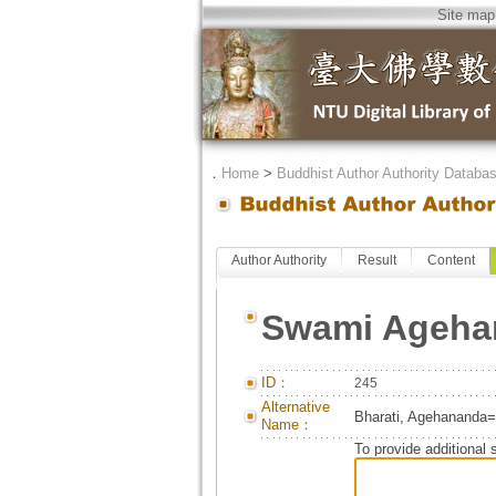
Site map
．
Home
>
Buddhist Author Authority Databa
Author Authority
Result
Content
Swami Agehan
ID：
245
Alternative
Bharati, Agehananda=B
Name：
To provide additional 