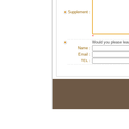
Supplement：
*
Would you please leav
Name：
Email：
TEL：