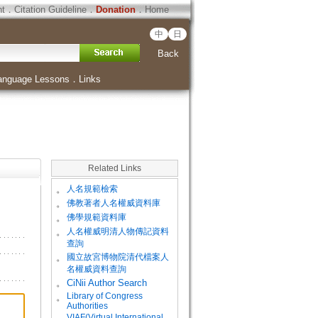
ht
．
Citation Guideline
．
Donation
．
Home
中
日
Back
anguage Lessons
．
Links
Related Links
。
人名規範檢索
。
佛教著者人名權威資料庫
。
佛學規範資料庫
。
人名權威明清人物傳記資料
查詢
。
國立故宮博物院清代檔案人
名權威資料查詢
。
CiNii Author Search
Library of Congress
。
Authorities
VIAF(Virtual International