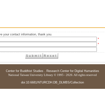
e your contact information, thank you.
*
*
Center for Buddhist Studies
．
Research Center for Digital Humanities
National Taiwan University Library © 1995 - 2026. All rights reserved
doi:10.6681/NTURCDH.DB_DLMBS/Collection