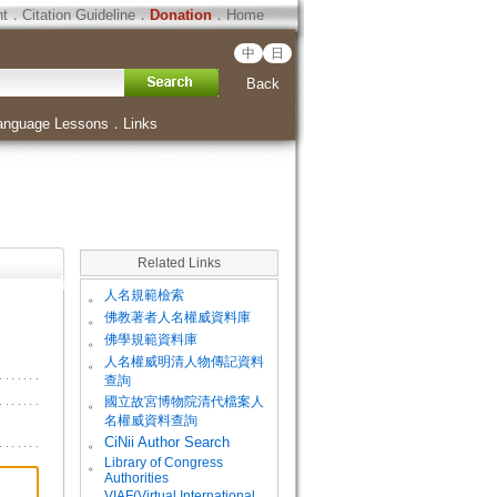
ht
．
Citation Guideline
．
Donation
．
Home
中
日
Back
anguage Lessons
．
Links
Related Links
。
人名規範檢索
。
佛教著者人名權威資料庫
。
佛學規範資料庫
。
人名權威明清人物傳記資料
查詢
。
國立故宮博物院清代檔案人
名權威資料查詢
。
CiNii Author Search
Library of Congress
。
Authorities
VIAF(Virtual International