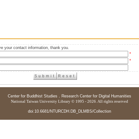
e your contact information, thank you.
*
*
Center for Buddhist Studies
．
Research Center for Digital Humanities
National Taiwan University Library © 1995 - 2026. All rights reserved
doi:10.6681/NTURCDH.DB_DLMBS/Collection