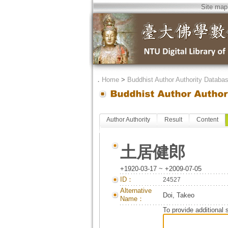
Site map
．
Home
>
Buddhist Author Authority Databa
Author Authority
Result
Content
土居健郎
+1920-03-17 ~ +2009-07-05
ID：
24527
Alternative
Doi, Takeo
Name：
To provide additional 