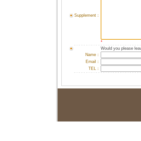
Supplement：
*
Would you please leav
Name：
Email：
TEL：