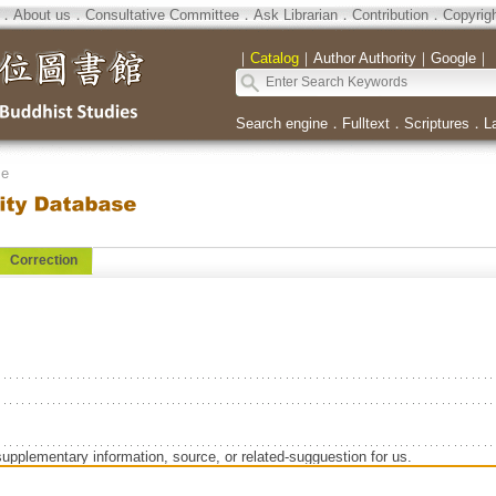
．
About us
．
Consultative Committee
．
Ask Librarian
．
Contribution
．
Copyrig
｜
Catalog
｜
Author Authority
｜
Google
｜
Search engine
．
Fulltext
．
Scriptures
．
L
se
Correction
supplementary information, source, or related-sugguestion for us.