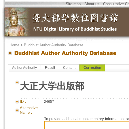
Site map
．
About us
．
Consultative C
．
Home
>
Buddhist Author Authority Database
Author Authority
Result
Content
Correction
大正大学出版部
ID：
24657
Alternative
Name：
To provide additional supplementary information, so