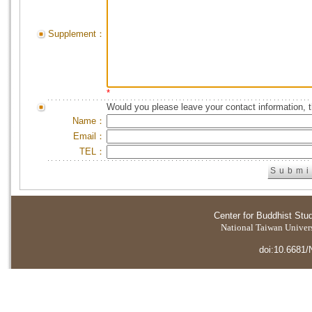
Supplement：
*
Would you please leave your contact information, 
Name：
Email：
TEL：
Center for Buddhist Stu
National Taiwan Universi
doi:10.6681