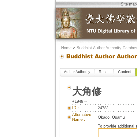
Site map
．
Home
>
Buddhist Author Authority Databa
Author Authority
Result
Content
大角修
+1949 ~
ID：
24788
Alternative
Okado, Osamu
Name：
To provide additional 