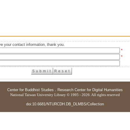
e your contact information, thank you.
*
*
Center for Buddhist Studies
．
Research Center for Digital Humanities
National Taiwan University Library © 1995 - 2026. All rights reserved
doi:10.6681/NTURCDH.DB_DLMBS/Collection