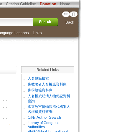
ht
．
Citation Guideline
．
Donation
．
Home
中
日
Back
anguage Lessons
．
Links
Related Links
。
人名規範檢索
。
佛教著者人名權威資料庫
。
佛學規範資料庫
。
人名權威明清人物傳記資料
查詢
。
國立故宮博物院清代檔案人
名權威資料查詢
。
CiNii Author Search
Library of Congress
。
Authorities
VIAF(Virtual International