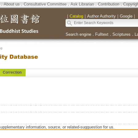
．
About us
．
Consultative Committee
．
Ask Librarian
．
Contribution
．
Copyrig
｜
Catalog
｜
Author Authority
｜
Google
｜
Search engine
．
Fulltext
．
Scriptures
．
L
se
Correction
supplementary information, source, or related-sugguestion for us.