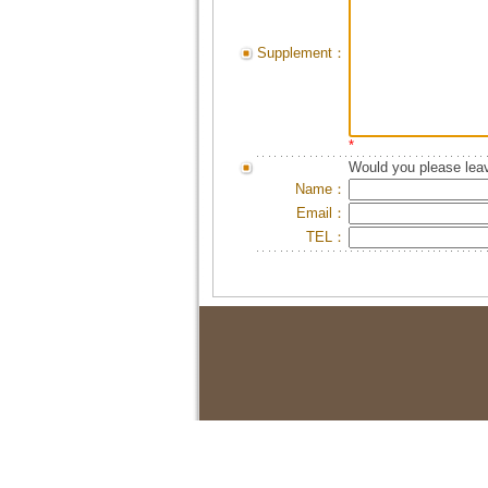
Supplement：
*
Would you please leav
Name：
Email：
TEL：