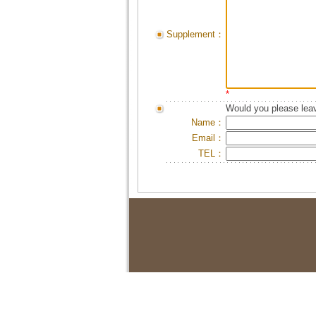
Supplement：
*
Would you please leav
Name：
Email：
TEL：