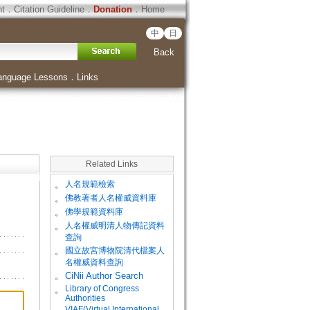
ht
．
Citation Guideline
．
Donation
．
Home
中
日
Back
anguage Lessons
．
Links
Related Links
。
人名規範檢索
。
佛教著者人名權威資料庫
。
佛學規範資料庫
。
人名權威明清人物傳記資料
查詢
。
國立故宮博物院清代檔案人
名權威資料查詢
。
CiNii Author Search
Library of Congress
。
Authorities
VIAF(Virtual International