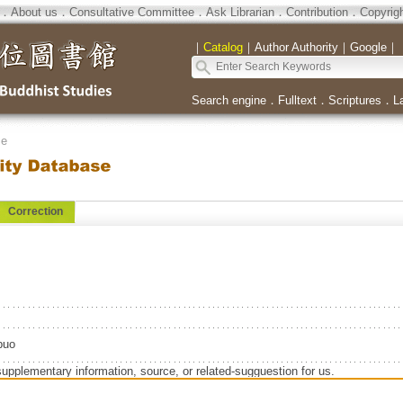
．
About us
．
Consultative Committee
．
Ask Librarian
．
Contribution
．
Copyrig
｜
Catalog
｜
Author Authority
｜
Google
｜
Search engine
．
Fulltext
．
Scriptures
．
L
se
Correction
uo
supplementary information, source, or related-sugguestion for us.