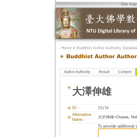
Site map
．
Home
>
Buddhist Author Authority Databa
Author Authority
Result
Content
大澤伸雄
ID：
25178
Alternative
大沢伸雄=Osawa, Nob
Name：
To provide additional 