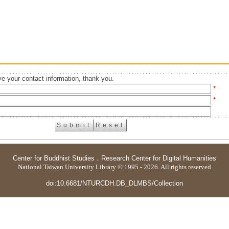
e your contact information, thank you.
*
*
Center for Buddhist Studies
．
Research Center for Digital Humanities
National Taiwan University Library © 1995 - 2026. All rights reserved
doi:10.6681/NTURCDH.DB_DLMBS/Collection