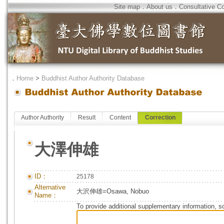
Site map
．
About us
．
Consultative C
．
Home
>
Buddhist Author Authority Database
Author Authority
Result
Content
Correction
大澤伸雄
ID：
25178
Alternative
大沢伸雄=Osawa, Nobuo
Name：
To provide additional supplementary information, so