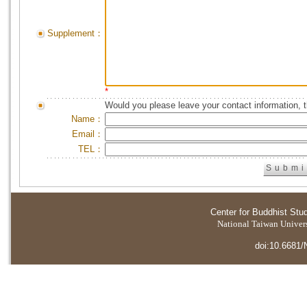
Supplement：
*
Would you please leave your contact information, 
Name：
Email：
TEL：
Center for Buddhist Stu
National Taiwan Universi
doi:10.6681