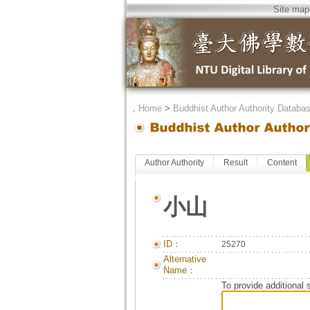
Site map
．
Home
>
Buddhist Author Authority Databa
Author Authority
Result
Content
小山
ID：
25270
Alternative
Name：
To provide additional 