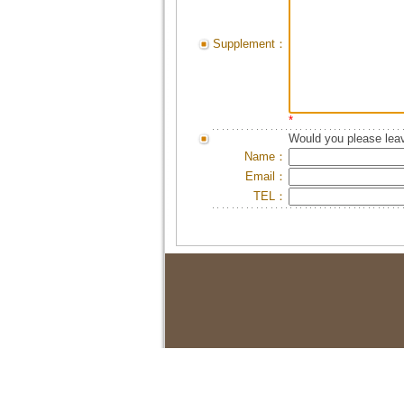
Supplement：
*
Would you please leav
Name：
Email：
TEL：