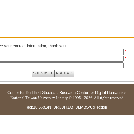
e your contact information, thank you.
*
*
Center for Buddhist Studies
．
Research Center for Digital Humanities
National Taiwan University Library © 1995 - 2026. All rights reserved
doi:10.6681/NTURCDH.DB_DLMBS/Collection