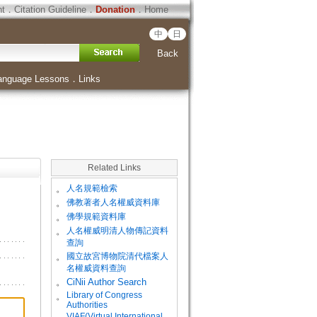
ht
．
Citation Guideline
．
Donation
．
Home
中
日
Back
anguage Lessons
．
Links
Related Links
。
人名規範檢索
。
佛教著者人名權威資料庫
。
佛學規範資料庫
。
人名權威明清人物傳記資料
查詢
。
國立故宮博物院清代檔案人
名權威資料查詢
。
CiNii Author Search
Library of Congress
。
Authorities
VIAF(Virtual International