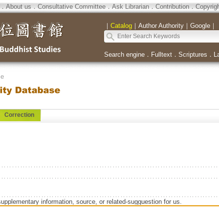
．
About us
．
Consultative Committee
．
Ask Librarian
．
Contribution
．
Copyrig
｜
Catalog
｜
Author Authority
｜
Google
｜
Search engine
．
Fulltext
．
Scriptures
．
L
se
Correction
supplementary information, source, or related-sugguestion for us.