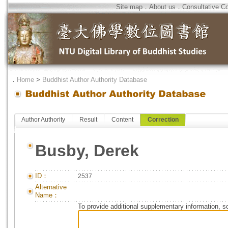
Site map
．
About us
．
Consultative C
．
Home
>
Buddhist Author Authority Database
Author Authority
Result
Content
Correction
Busby, Derek
ID：
2537
Alternative
Name：
To provide additional supplementary information, so