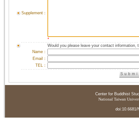
Supplement：
*
Would you please leave your contact information, 
Name：
Email：
TEL：
Center for Buddhist Stu
National Taiwan Universi
doi:10.6681