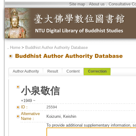
Site map
．
About us
．
Consultative C
．
Home
>
Buddhist Author Authority Database
Author Authority
Result
Content
Correction
小泉敬信
+1949 ~
ID：
25594
Alternative
Koizumi, Keishin
Name：
To provide additional supplementary information, so