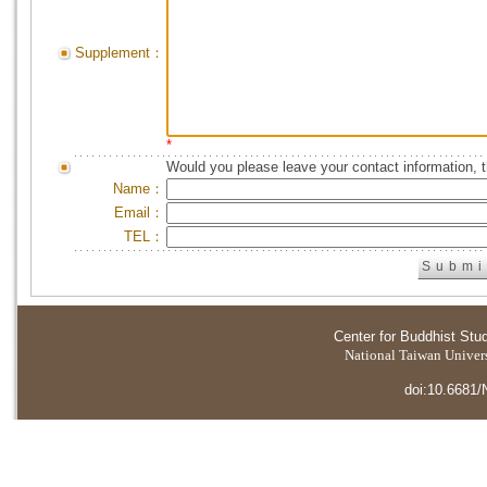
Supplement：
*
Would you please leave your contact information, 
Name：
Email：
TEL：
Center for Buddhist Stu
National Taiwan Universi
doi:10.6681