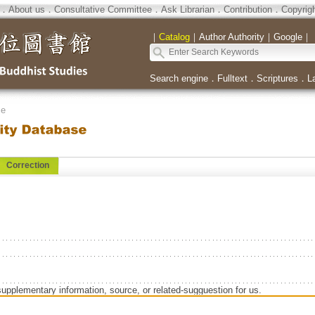
．
About us
．
Consultative Committee
．
Ask Librarian
．
Contribution
．
Copyrig
｜
Catalog
｜
Author Authority
｜
Google
｜
Search engine
．
Fulltext
．
Scriptures
．
L
se
Correction
supplementary information, source, or related-sugguestion for us.