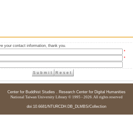
e your contact information, thank you.
*
*
Center for Buddhist Studies
．
Research Center for Digital Humanities
National Taiwan University Library © 1995 - 2026. All rights reserved
doi:10.6681/NTURCDH.DB_DLMBS/Collection