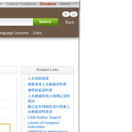
ht
．
Citation Guideline
．
Donation
．
Home
中
日
Back
anguage Lessons
．
Links
Related Links
。
人名規範檢索
。
佛教著者人名權威資料庫
。
佛學規範資料庫
。
人名權威明清人物傳記資料
查詢
。
國立故宮博物院清代檔案人
名權威資料查詢
。
CiNii Author Search
Library of Congress
。
Authorities
VIAF(Virtual International