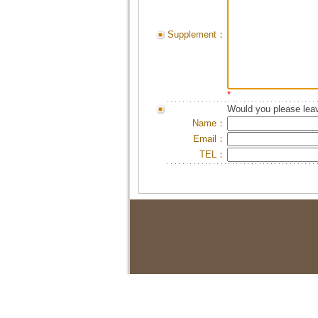
Supplement：
*
Would you please leav
Name：
Email：
TEL：