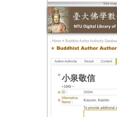
Site map
．
Home
>
Buddhist Author Authority Databa
Author Authority
Result
Content
小泉敬信
+1949 ~
ID：
25594
Alternative
Koizumi, Keishin
Name：
To provide additional 