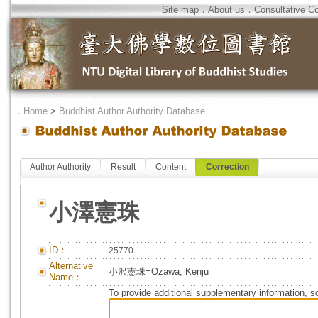
Site map
．
About us
．
Consultative C
．
Home
>
Buddhist Author Authority Database
Author Authority
Result
Content
Correction
小澤憲珠
ID：
25770
Alternative
小沢憲珠=Ozawa, Kenju
Name：
To provide additional supplementary information, so