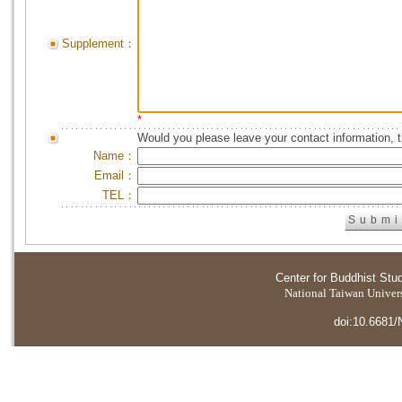
Supplement：
*
Would you please leave your contact information, 
Name：
Email：
TEL：
Center for Buddhist Stu
National Taiwan Universi
doi:10.6681