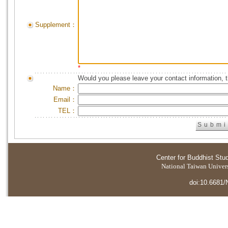
Supplement：
*
Would you please leave your contact information, 
Name：
Email：
TEL：
Center for Buddhist Stu
National Taiwan Universi
doi:10.6681