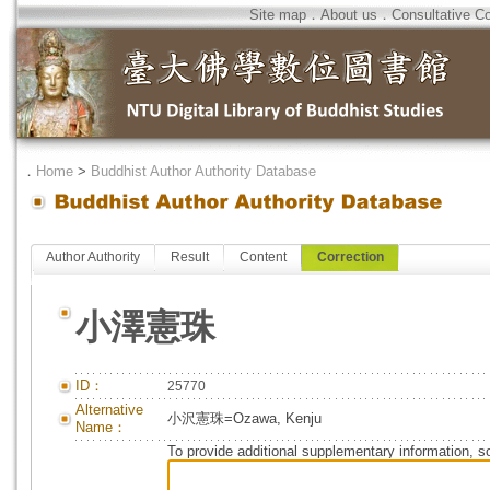
Site map
．
About us
．
Consultative C
．
Home
>
Buddhist Author Authority Database
Author Authority
Result
Content
Correction
小澤憲珠
ID：
25770
Alternative
小沢憲珠=Ozawa, Kenju
Name：
To provide additional supplementary information, so