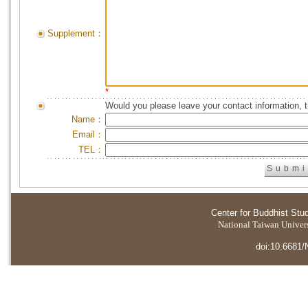
Supplement：
*
Would you please leave your contact information, 
Name：
Email：
TEL：
Center for Buddhist Stu
National Taiwan Universi
doi:10.6681