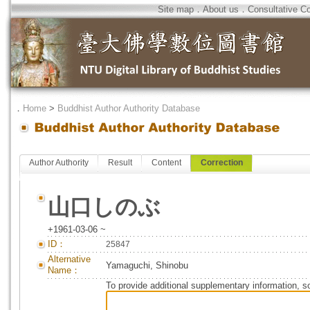
Site map
．
About us
．
Consultative C
．
Home
>
Buddhist Author Authority Database
Author Authority
Result
Content
Correction
山口しのぶ
+1961-03-06 ~
ID：
25847
Alternative
Yamaguchi, Shinobu
Name：
To provide additional supplementary information, so