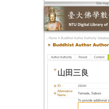
Site map
．
Home
>
Buddhist Author Authority Databa
Author Authority
Result
Content
山田三良
ID：
26040
Alternative
Yamada, Saburo
Name：
To provide additional 