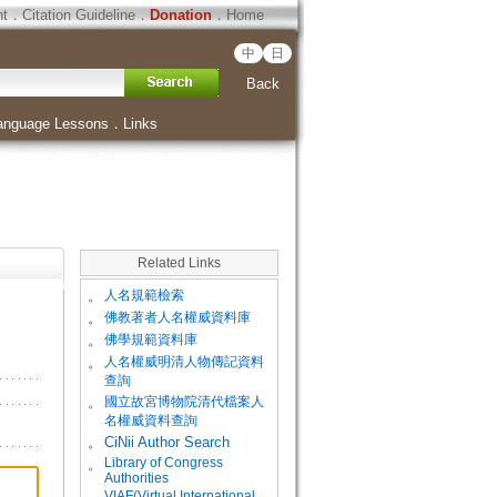
ht
．
Citation Guideline
．
Donation
．
Home
中
日
Back
anguage Lessons
．
Links
Related Links
。
人名規範檢索
。
佛教著者人名權威資料庫
。
佛學規範資料庫
。
人名權威明清人物傳記資料
查詢
。
國立故宮博物院清代檔案人
名權威資料查詢
。
CiNii Author Search
Library of Congress
。
Authorities
VIAF(Virtual International