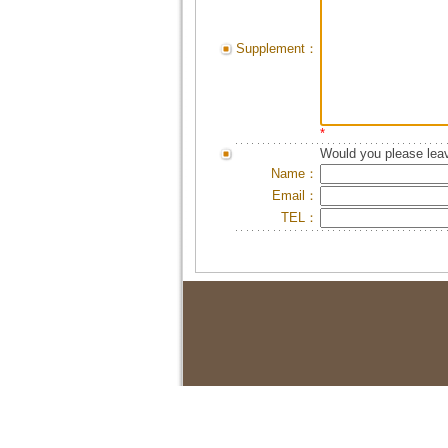
Supplement：
*
Would you please leav
Name：
Email：
TEL：