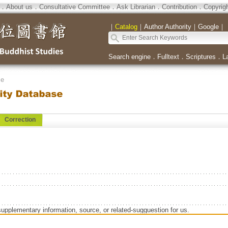
．
About us
．
Consultative Committee
．
Ask Librarian
．
Contribution
．
Copyrig
｜
Catalog
｜
Author Authority
｜
Google
｜
Search engine
．
Fulltext
．
Scriptures
．
L
se
Correction
supplementary information, source, or related-sugguestion for us.