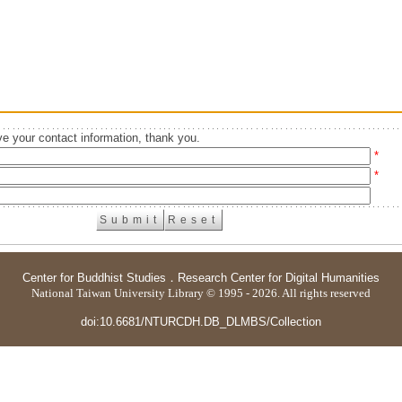
e your contact information, thank you.
*
*
Center for Buddhist Studies
．
Research Center for Digital Humanities
National Taiwan University Library © 1995 - 2026. All rights reserved
doi:10.6681/NTURCDH.DB_DLMBS/Collection