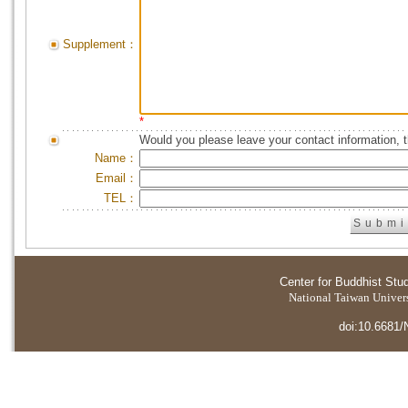
Supplement：
*
Would you please leave your contact information, 
Name：
Email：
TEL：
Center for Buddhist Stu
National Taiwan Universi
doi:10.6681