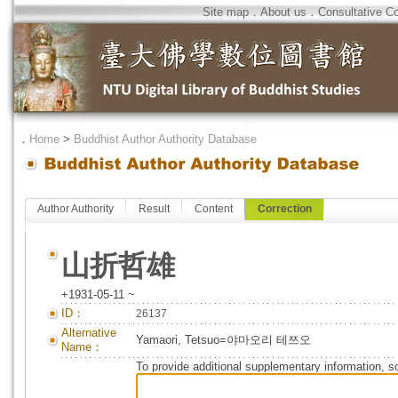
Site map
．
About us
．
Consultative C
．
Home
>
Buddhist Author Authority Database
Author Authority
Result
Content
Correction
山折哲雄
+1931-05-11 ~
ID：
26137
Alternative
Yamaori, Tetsuo=야마오리 테쯔오
Name：
To provide additional supplementary information, so