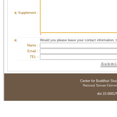
Supplement：
*
Would you please leave your contact information, 
Name：
Email：
TEL：
Center for Buddhist Stu
National Taiwan Universi
doi:10.6681