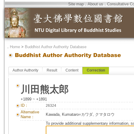
Site map
．
About us
．
Consultative C
．
Home
>
Buddhist Author Authority Database
Author Authority
Result
Content
Correction
川田熊太郎
+1899 ~ +1891
ID：
26324
Alternative
Kawada, Kumataro=カワダ, クマタロウ
Name：
To provide additional supplementary information, so