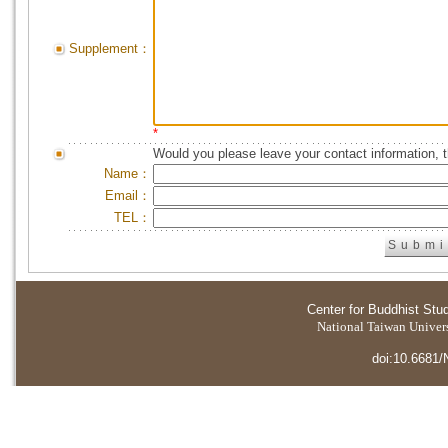
Supplement：
*
Would you please leave your contact information, 
Name：
Email：
TEL：
Center for Buddhist Stu
National Taiwan Universi
doi:10.6681