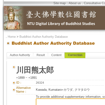
Site map
．
About us
．
Consultative C
．
Home
>
Buddhist Author Authority Database
Author Authority
Result
Content
Correction
川田熊太郎
+1899 ~ +1891
ID：
26324
Alternative
Kawada, Kumataro=カワダ, クマタロウ
Name：
To provide additional supplementary information, so