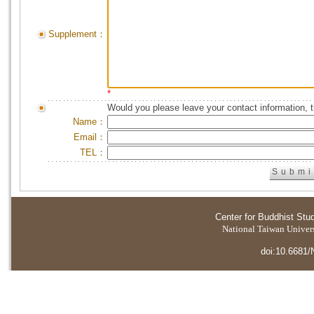
Supplement：
*
Would you please leave your contact information, 
Name：
Email：
TEL：
Center for Buddhist Stu
National Taiwan Universi
doi:10.6681