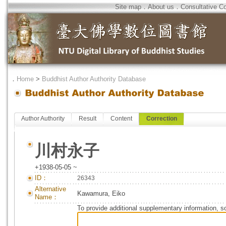
Site map
．
About us
．
Consultative C
．
Home
>
Buddhist Author Authority Database
Author Authority
Result
Content
Correction
川村永子
+1938-05-05 ~
ID：
26343
Alternative
Kawamura, Eiko
Name：
To provide additional supplementary information, so