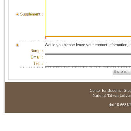
Supplement：
*
Would you please leave your contact information, 
Name：
Email：
TEL：
Center for Buddhist Stu
National Taiwan Universi
doi:10.6681