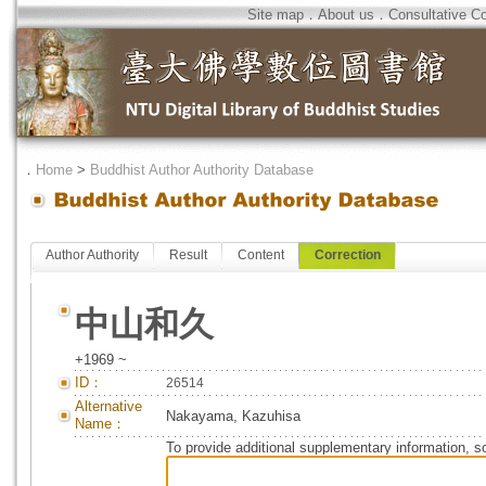
Site map
．
About us
．
Consultative C
．
Home
>
Buddhist Author Authority Database
Author Authority
Result
Content
Correction
中山和久
+1969 ~
ID：
26514
Alternative
Nakayama, Kazuhisa
Name：
To provide additional supplementary information, so