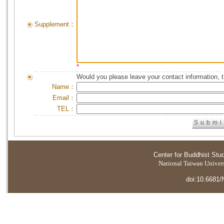
Supplement：
*
Would you please leave your contact information, 
Name：
Email：
TEL：
Center for Buddhist Stu
National Taiwan Universi
doi:10.6681