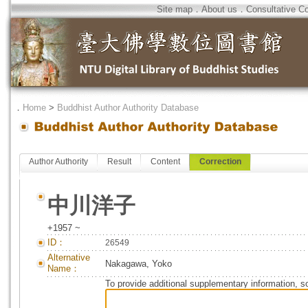
Site map
．
About us
．
Consultative C
．
Home
>
Buddhist Author Authority Database
Author Authority
Result
Content
Correction
中川洋子
+1957 ~
ID：
26549
Alternative
Nakagawa, Yoko
Name：
To provide additional supplementary information, so