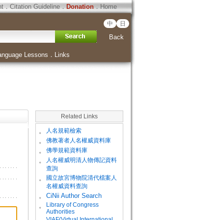
ht
．
Citation Guideline
．
Donation
．
Home
中
日
Back
anguage Lessons
．
Links
Related Links
。
人名規範檢索
。
佛教著者人名權威資料庫
。
佛學規範資料庫
。
人名權威明清人物傳記資料
查詢
。
國立故宮博物院清代檔案人
名權威資料查詢
。
CiNii Author Search
Library of Congress
。
Authorities
VIAF(Virtual International