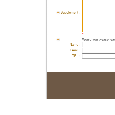
Supplement：
*
Would you please leav
Name：
Email：
TEL：