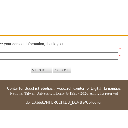
e your contact information, thank you.
*
*
Center for Buddhist Studies
．
Research Center for Digital Humanities
National Taiwan University Library © 1995 - 2026. All rights reserved
doi:10.6681/NTURCDH.DB_DLMBS/Collection