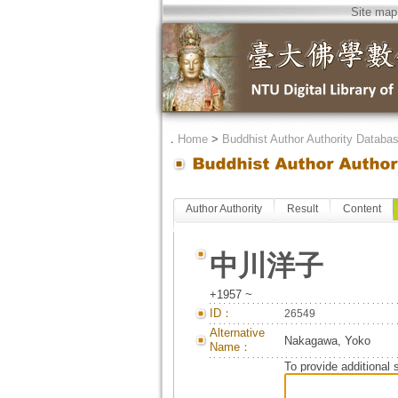
Site map
．
Home
>
Buddhist Author Authority Databa
Author Authority
Result
Content
中川洋子
+1957 ~
ID：
26549
Alternative
Nakagawa, Yoko
Name：
To provide additional 