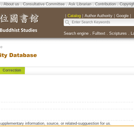
．
About us
．
Consultative Committee
．
Ask Librarian
．
Contribution
．
Copyrig
｜
Catalog
｜
Author Authority
｜
Google
｜
Search engine
．
Fulltext
．
Scriptures
．
L
se
Correction
supplementary information, source, or related-sugguestion for us.