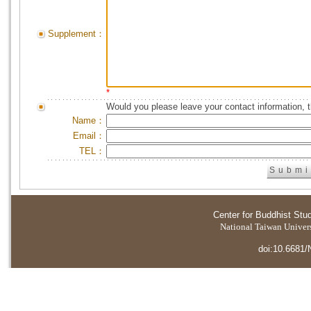
Supplement：
*
Would you please leave your contact information, 
Name：
Email：
TEL：
Center for Buddhist Stu
National Taiwan Universi
doi:10.6681