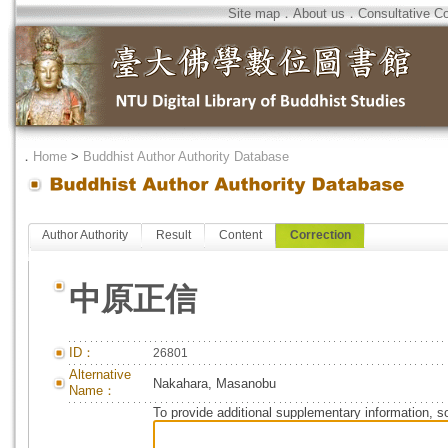
Site map
．
About us
．
Consultative C
．
Home
>
Buddhist Author Authority Database
Author Authority
Result
Content
Correction
中原正信
ID：
26801
Alternative
Nakahara, Masanobu
Name：
To provide additional supplementary information, so