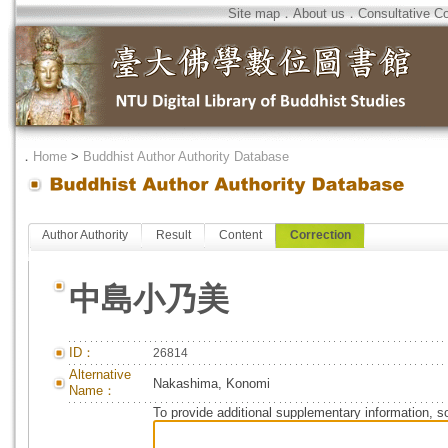
Site map
．
About us
．
Consultative C
．
Home
>
Buddhist Author Authority Database
Author Authority
Result
Content
Correction
中島小乃美
ID：
26814
Alternative
Nakashima, Konomi
Name：
To provide additional supplementary information, so