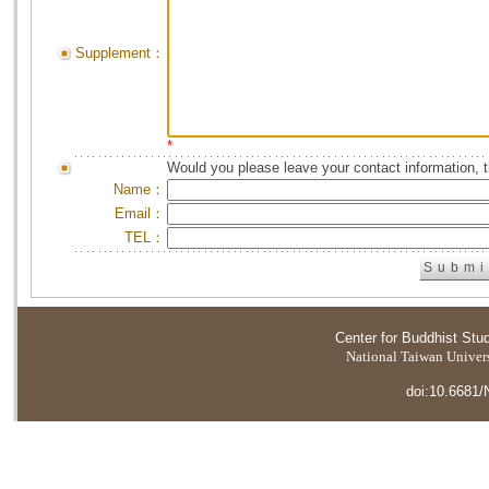
Supplement：
*
Would you please leave your contact information, 
Name：
Email：
TEL：
Center for Buddhist Stu
National Taiwan Universi
doi:10.6681