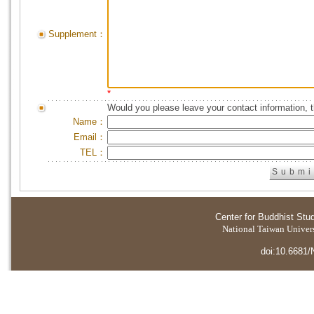
Supplement：
*
Would you please leave your contact information, 
Name：
Email：
TEL：
Center for Buddhist Stu
National Taiwan Universi
doi:10.6681