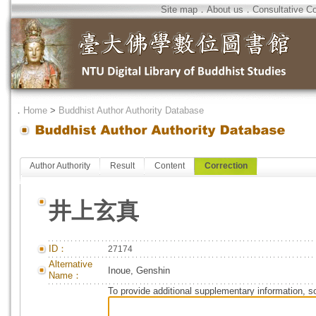
Site map
．
About us
．
Consultative C
．
Home
>
Buddhist Author Authority Database
Author Authority
Result
Content
Correction
井上玄真
ID：
27174
Alternative
Inoue, Genshin
Name：
To provide additional supplementary information, so