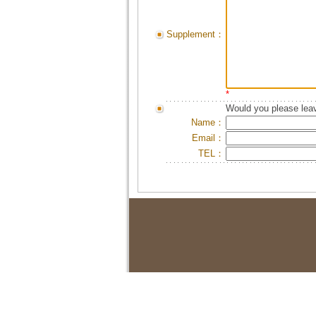
Supplement：
*
Would you please leav
Name：
Email：
TEL：