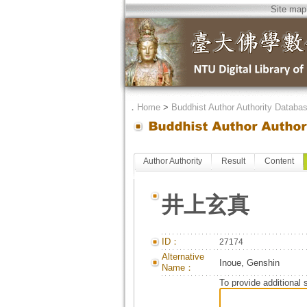
Site map
．
Home
>
Buddhist Author Authority Databa
Author Authority
Result
Content
井上玄真
ID：
27174
Alternative
Inoue, Genshin
Name：
To provide additional 