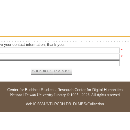
e your contact information, thank you.
*
*
Center for Buddhist Studies
．
Research Center for Digital Humanities
National Taiwan University Library © 1995 - 2026. All rights reserved
doi:10.6681/NTURCDH.DB_DLMBS/Collection