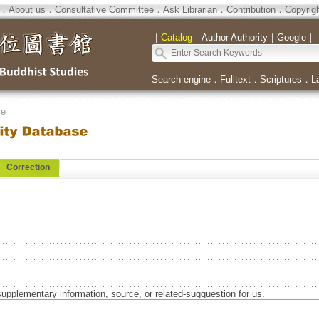
．
About us
．
Consultative Committee
．
Ask Librarian
．
Contribution
．
Copyrig
｜
Catalog
｜
Author Authority
｜
Google
｜
Search engine
．
Fulltext
．
Scriptures
．
L
se
Correction
supplementary information, source, or related-sugguestion for us.