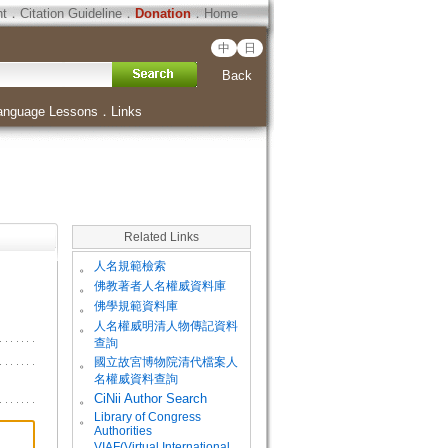
ht
．
Citation Guideline
．
Donation
．
Home
中
日
Back
anguage Lessons
．
Links
Related Links
。
人名規範檢索
。
佛教著者人名權威資料庫
。
佛學規範資料庫
。
人名權威明清人物傳記資料
查詢
。
國立故宮博物院清代檔案人
名權威資料查詢
。
CiNii Author Search
Library of Congress
。
Authorities
VIAF(Virtual International