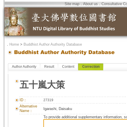
Site map
．
About us
．
Consultative C
．
Home
>
Buddhist Author Authority Database
Author Authority
Result
Content
Correction
五十嵐大策
ID：
27319
Alternative
Igarashi, Daisaku
Name：
To provide additional supplementary information, so