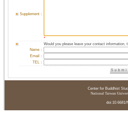
Supplement：
*
Would you please leave your contact information, 
Name：
Email：
TEL：
Center for Buddhist Stu
National Taiwan Universi
doi:10.6681