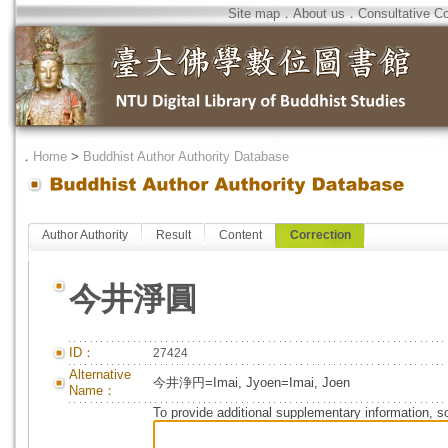
Site map
．
About us
．
Consultative C
．
Home
>
Buddhist Author Authority Database
Author Authority
Result
Content
Correction
今井淨圓
ID：
27424
Alternative
今井浄円=Imai, Jyoen=Imai, Joen
Name：
To provide additional supplementary information, so