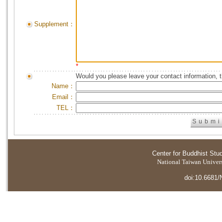
Supplement：
*
Would you please leave your contact information, 
Name：
Email：
TEL：
Center for Buddhist Stu
National Taiwan Universi
doi:10.6681