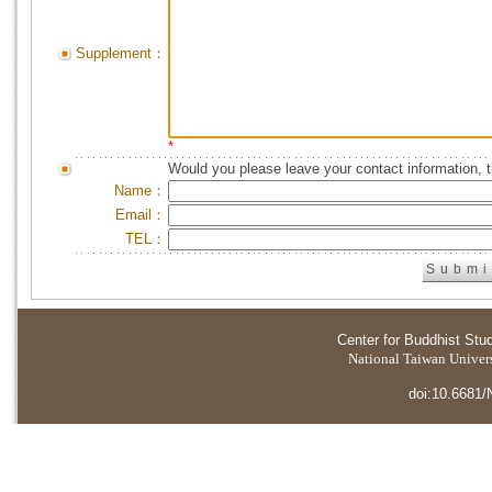
Supplement：
*
Would you please leave your contact information, 
Name：
Email：
TEL：
Center for Buddhist Stu
National Taiwan Universi
doi:10.6681