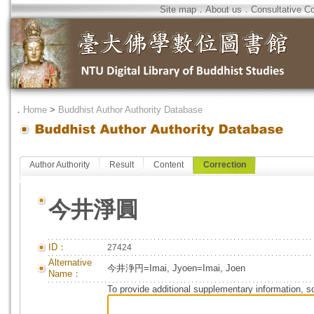
Site map
．
About us
．
Consultative C
．
Home
>
Buddhist Author Authority Database
Author Authority
Result
Content
Correction
今井淨圓
ID：
27424
Alternative
今井浄円=Imai, Jyoen=Imai, Joen
Name：
To provide additional supplementary information, so