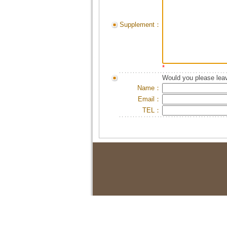
Supplement：
*
Would you please leav
Name：
Email：
TEL：