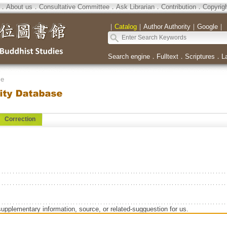
．
About us
．
Consultative Committee
．
Ask Librarian
．
Contribution
．
Copyrig
｜
Catalog
｜
Author Authority
｜
Google
｜
Search engine
．
Fulltext
．
Scriptures
．
L
se
Correction
supplementary information, source, or related-sugguestion for us.