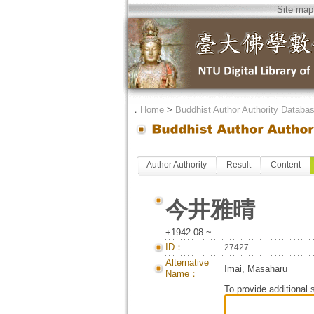
Site map
．
Home
>
Buddhist Author Authority Databa
Author Authority
Result
Content
今井雅晴
+1942-08 ~
ID：
27427
Alternative
Imai, Masaharu
Name：
To provide additional 