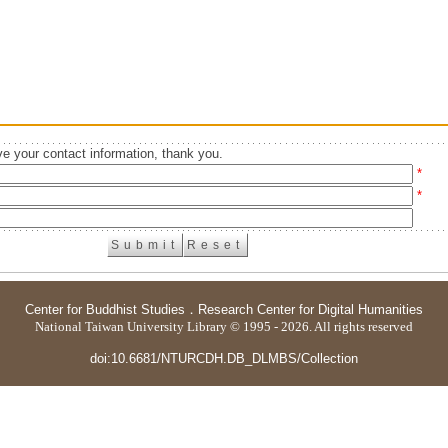
e your contact information, thank you.
*
*
Center for Buddhist Studies
．
Research Center for Digital Humanities
National Taiwan University Library © 1995 - 2026. All rights reserved
doi:10.6681/NTURCDH.DB_DLMBS/Collection