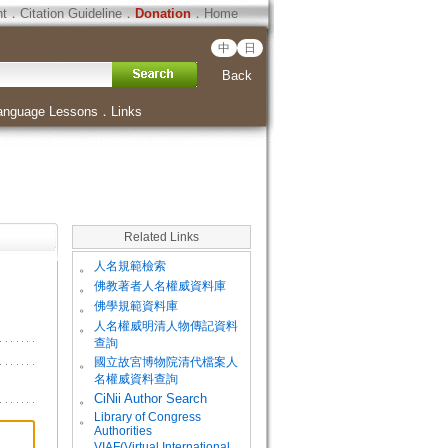
ht
．
Citation Guideline
．
Donation
．
Home
中
日
Back
anguage Lessons
．
Links
Related Links
。
人名規範檢索
。
佛教著者人名權威資料庫
。
佛學規範資料庫
。
人名權威明清人物傳記資料
查詢
。
國立故宮博物院清代檔案人
名權威資料查詢
。
CiNii Author Search
Library of Congress
。
Authorities
VIAF(Virtual International