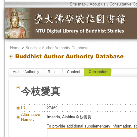
Site map
．
About us
．
Consultative C
．
Home
>
Buddhist Author Authority Database
Author Authority
Result
Content
Correction
今枝愛真
ID：
27469
Alternative
Imaeda, Aishin=今枝愛眞
Name：
To provide additional supplementary information, so