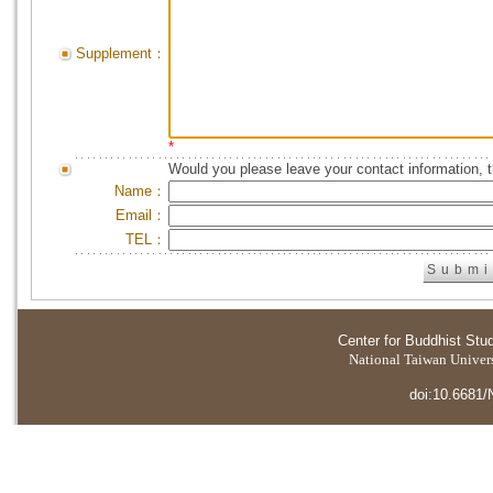
Supplement：
*
Would you please leave your contact information, 
Name：
Email：
TEL：
Center for Buddhist Stu
National Taiwan Universi
doi:10.6681