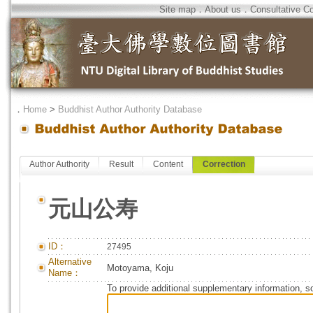
Site map
．
About us
．
Consultative C
．
Home
>
Buddhist Author Authority Database
Author Authority
Result
Content
Correction
元山公寿
ID：
27495
Alternative
Motoyama, Koju
Name：
To provide additional supplementary information, so