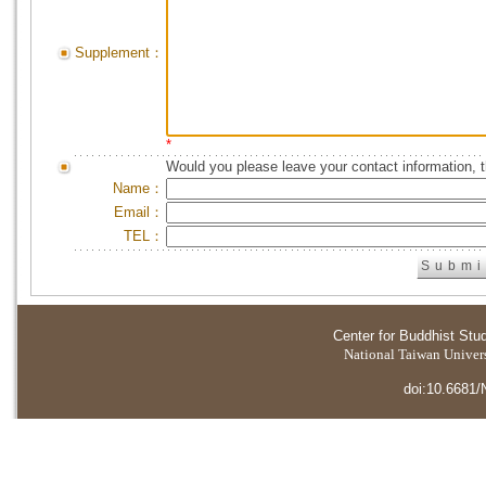
Supplement：
*
Would you please leave your contact information, 
Name：
Email：
TEL：
Center for Buddhist Stu
National Taiwan Universi
doi:10.6681