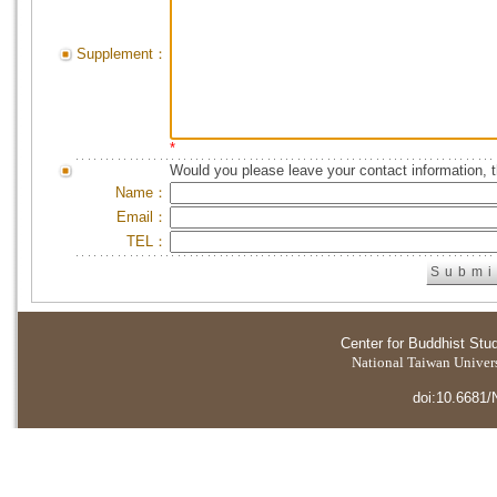
Supplement：
*
Would you please leave your contact information, 
Name：
Email：
TEL：
Center for Buddhist Stu
National Taiwan Universi
doi:10.6681