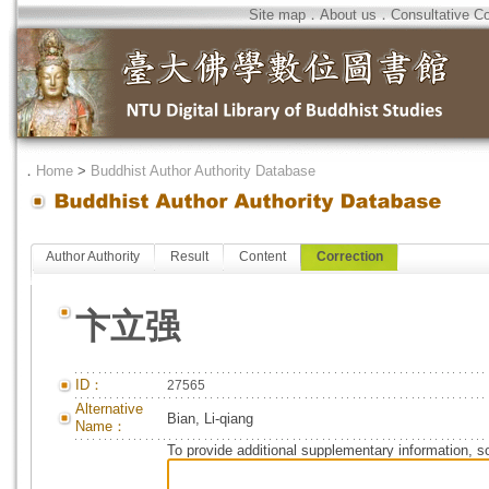
Site map
．
About us
．
Consultative C
．
Home
>
Buddhist Author Authority Database
Author Authority
Result
Content
Correction
卞立强
ID：
27565
Alternative
Bian, Li-qiang
Name：
To provide additional supplementary information, so