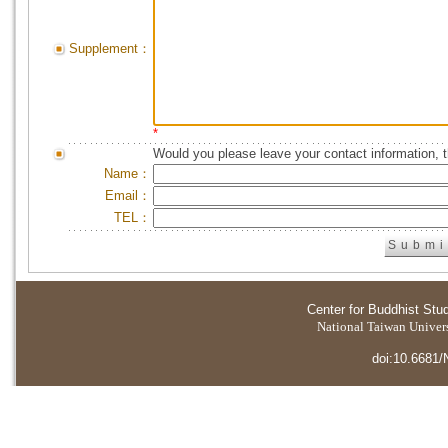
Supplement：
*
Would you please leave your contact information, 
Name：
Email：
TEL：
Center for Buddhist Stu
National Taiwan Universi
doi:10.6681