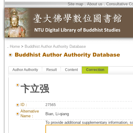
Site map
．
About us
．
Consultative C
．
Home
>
Buddhist Author Authority Database
Author Authority
Result
Content
Correction
卞立强
ID：
27565
Alternative
Bian, Li-qiang
Name：
To provide additional supplementary information, so