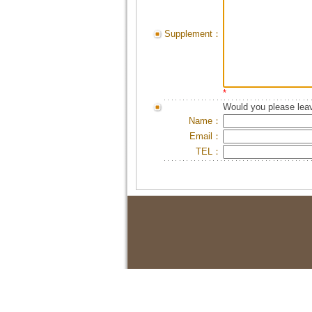
Supplement：
*
Would you please leav
Name：
Email：
TEL：