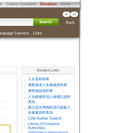
ht
．
Citation Guideline
．
Donation
．
Home
中
日
Back
anguage Lessons
．
Links
Related Links
。
人名規範檢索
。
佛教著者人名權威資料庫
。
佛學規範資料庫
。
人名權威明清人物傳記資料
查詢
。
國立故宮博物院清代檔案人
名權威資料查詢
。
CiNii Author Search
Library of Congress
。
Authorities
VIAF(Virtual International