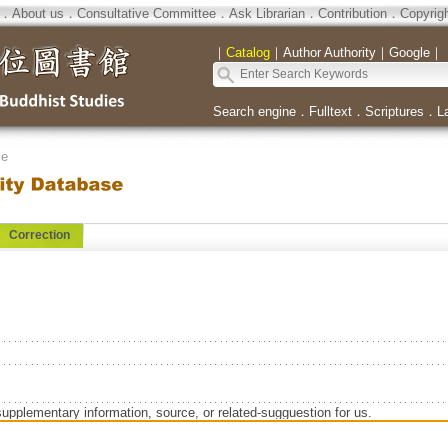
．
About us
．
Consultative Committee
．
Ask Librarian
．
Contribution
．
Copyrig
｜
Catalog
｜
Author Authority
｜
Google
｜
Search engine
．
Fulltext
．
Scriptures
．
L
se
Correction
supplementary information, source, or related-sugguestion for us.