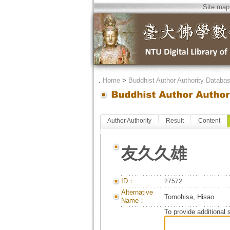
Site map
．
Home
>
Buddhist Author Authority Databa
Author Authority
Result
Content
友久久雄
ID：
27572
Alternative
Tomohisa, Hisao
Name：
To provide additional 