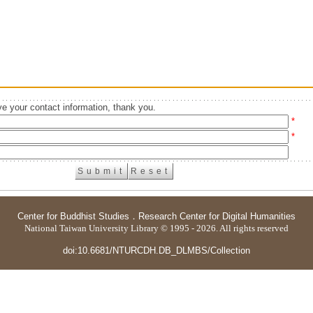
e your contact information, thank you.
*
*
Center for Buddhist Studies
．
Research Center for Digital Humanities
National Taiwan University Library © 1995 - 2026. All rights reserved
doi:10.6681/NTURCDH.DB_DLMBS/Collection