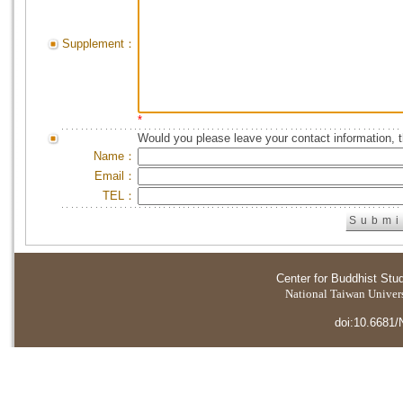
Supplement：
*
Would you please leave your contact information, 
Name：
Email：
TEL：
Center for Buddhist Stu
National Taiwan Universi
doi:10.6681