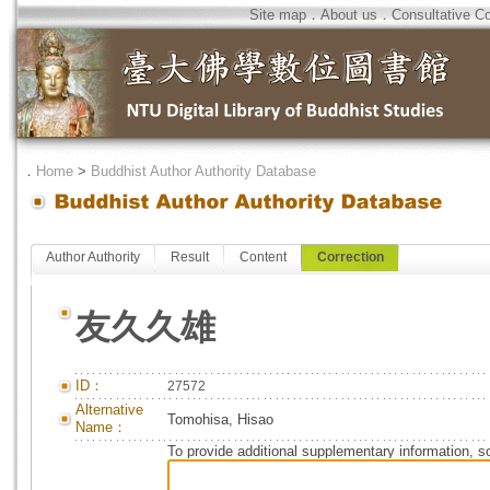
Site map
．
About us
．
Consultative C
．
Home
>
Buddhist Author Authority Database
Author Authority
Result
Content
Correction
友久久雄
ID：
27572
Alternative
Tomohisa, Hisao
Name：
To provide additional supplementary information, so