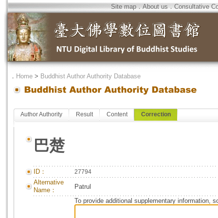
Site map
．
About us
．
Consultative C
．
Home
>
Buddhist Author Authority Database
Author Authority
Result
Content
Correction
巴楚
ID：
27794
Alternative
Patrul
Name：
To provide additional supplementary information, so