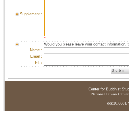
Supplement：
*
Would you please leave your contact information, 
Name：
Email：
TEL：
Center for Buddhist Stu
National Taiwan Universi
doi:10.6681