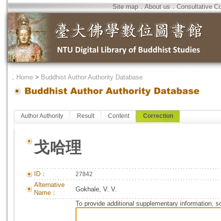
Site map
．
About us
．
Consultative C
．
Home
>
Buddhist Author Authority Database
Author Authority
Result
Content
Correction
戈哈理
ID：
27842
Alternative
Gokhale, V. V.
Name：
To provide additional supplementary information, so