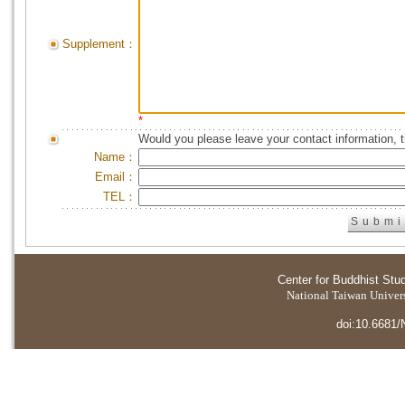
Supplement：
*
Would you please leave your contact information, 
Name：
Email：
TEL：
Center for Buddhist Stu
National Taiwan Universi
doi:10.6681