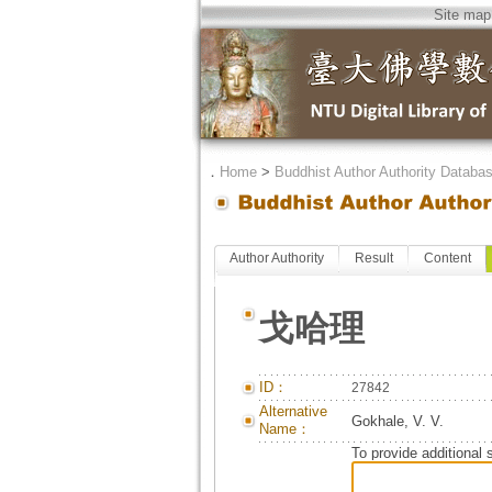
Site map
．
Home
>
Buddhist Author Authority Databa
Author Authority
Result
Content
戈哈理
ID：
27842
Alternative
Gokhale, V. V.
Name：
To provide additional 