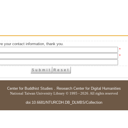
e your contact information, thank you.
*
*
Center for Buddhist Studies
．
Research Center for Digital Humanities
National Taiwan University Library © 1995 - 2026. All rights reserved
doi:10.6681/NTURCDH.DB_DLMBS/Collection