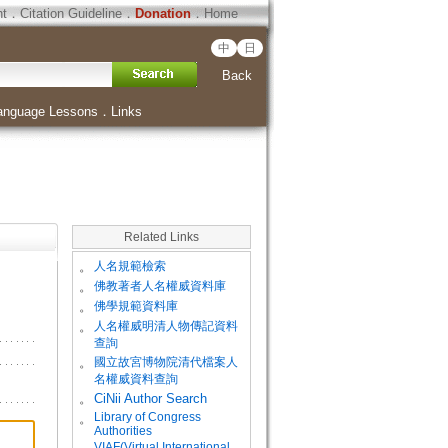
ht
．
Citation Guideline
．
Donation
．
Home
中
日
Back
anguage Lessons
．
Links
Related Links
。
人名規範檢索
。
佛教著者人名權威資料庫
。
佛學規範資料庫
。
人名權威明清人物傳記資料
查詢
。
國立故宮博物院清代檔案人
名權威資料查詢
。
CiNii Author Search
Library of Congress
。
Authorities
VIAF(Virtual International