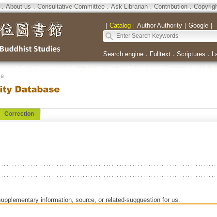
．
About us
．
Consultative Committee
．
Ask Librarian
．
Contribution
．
Copyrig
｜
Catalog
｜
Author Authority
｜
Google
｜
Search engine
．
Fulltext
．
Scriptures
．
L
se
Correction
supplementary information, source, or related-sugguestion for us.