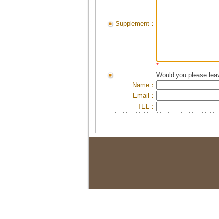
Supplement：
*
Would you please leav
Name：
Email：
TEL：