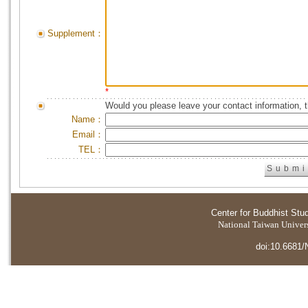
Supplement：
*
Would you please leave your contact information, 
Name：
Email：
TEL：
Center for Buddhist Stu
National Taiwan Universi
doi:10.6681