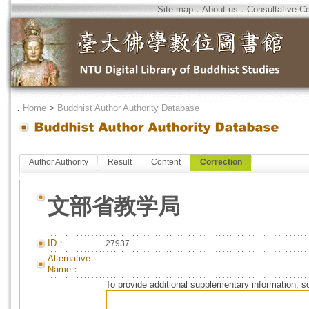
Site map
．
About us
．
Consultative C
．
Home
>
Buddhist Author Authority Database
Author Authority
Result
Content
Correction
文部省教学局
ID：
27937
Alternative
Name：
To provide additional supplementary information, so