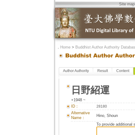
Site map
．
Home
>
Buddhist Author Authority Databa
Author Authority
Result
Content
日野紹運
+1948 ~
ID：
28180
Alternative
Hino, Shoun
Name：
To provide additional 