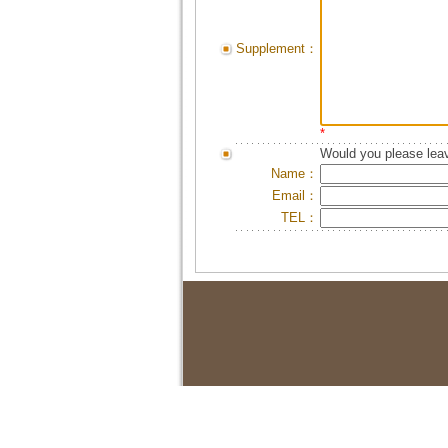
Supplement：
*
Would you please leav
Name：
Email：
TEL：