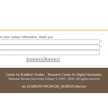
e your contact information, thank you.
*
*
Center for Buddhist Studies
．
Research Center for Digital Humanities
National Taiwan University Library © 1995 - 2026. All rights reserved
doi:10.6681/NTURCDH.DB_DLMBS/Collection