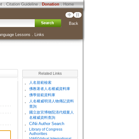
ht
．
Citation Guideline
．
Donation
．
Home
中
日
Back
anguage Lessons
．
Links
Related Links
。
人名規範檢索
。
佛教著者人名權威資料庫
。
佛學規範資料庫
。
人名權威明清人物傳記資料
查詢
。
國立故宮博物院清代檔案人
名權威資料查詢
。
CiNii Author Search
Library of Congress
。
Authorities
VIAF(Virtual International