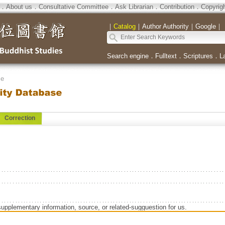
．
About us
．
Consultative Committee
．
Ask Librarian
．
Contribution
．
Copyrig
｜
Catalog
｜
Author Authority
｜
Google
｜
Search engine
．
Fulltext
．
Scriptures
．
L
se
Correction
supplementary information, source, or related-sugguestion for us.