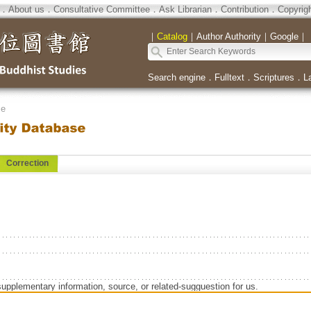
．
About us
．
Consultative Committee
．
Ask Librarian
．
Contribution
．
Copyrig
｜
Catalog
｜
Author Authority
｜
Google
｜
Search engine
．
Fulltext
．
Scriptures
．
L
se
Correction
supplementary information, source, or related-sugguestion for us.