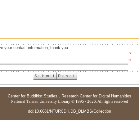
e your contact information, thank you.
*
*
Center for Buddhist Studies
．
Research Center for Digital Humanities
National Taiwan University Library © 1995 - 2026. All rights reserved
doi:10.6681/NTURCDH.DB_DLMBS/Collection