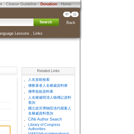
ht
．
Citation Guideline
．
Donation
．
Home
中
日
Back
anguage Lessons
．
Links
Related Links
。
人名規範檢索
。
佛教著者人名權威資料庫
。
佛學規範資料庫
。
人名權威明清人物傳記資料
查詢
。
國立故宮博物院清代檔案人
名權威資料查詢
。
CiNii Author Search
Library of Congress
。
Authorities
VIAF(Virtual International