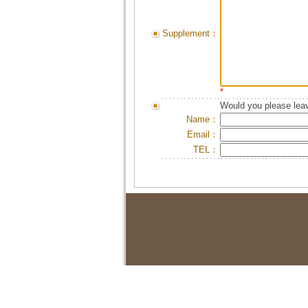
Supplement：
*
Would you please leav
Name：
Email：
TEL：