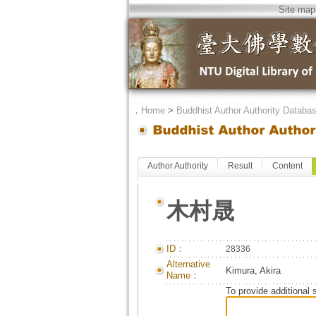
Site map
．
Home
>
Buddhist Author Authority Databa
Author Authority
Result
Content
木村晟
ID：
28336
Alternative
Kimura, Akira
Name：
To provide additional 