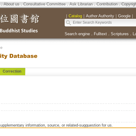
．
About us
．
Consultative Committee
．
Ask Librarian
．
Contribution
．
Copyrig
｜
Catalog
｜
Author Authority
｜
Google
｜
Search engine
．
Fulltext
．
Scriptures
．
L
se
Correction
supplementary information, source, or related-sugguestion for us.