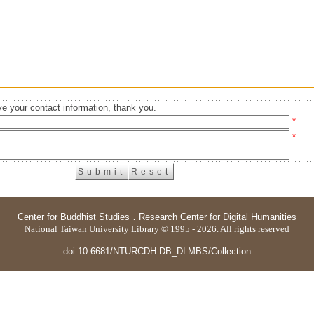
e your contact information, thank you.
*
*
Center for Buddhist Studies
．
Research Center for Digital Humanities
National Taiwan University Library © 1995 - 2026. All rights reserved
doi:10.6681/NTURCDH.DB_DLMBS/Collection