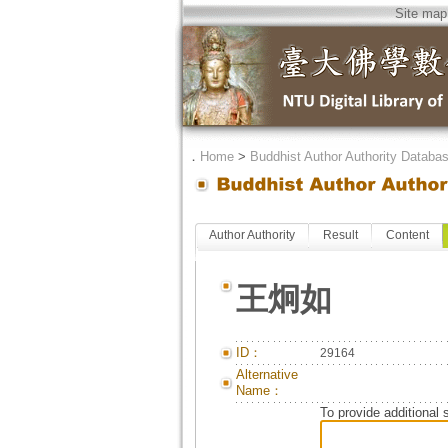
Site map
．
Home
>
Buddhist Author Authority Databa
Author Authority
Result
Content
王炯如
ID：
29164
Alternative
Name：
To provide additional 