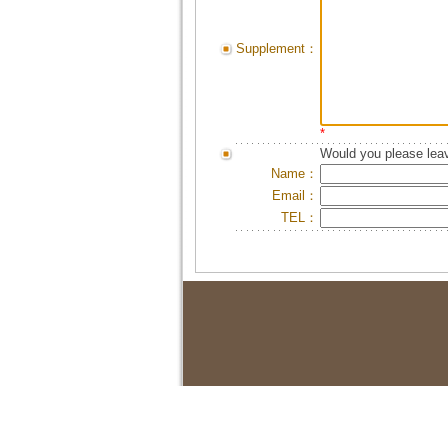
Supplement：
*
Would you please leav
Name：
Email：
TEL：