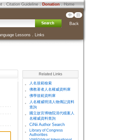
ht
．
Citation Guideline
．
Donation
．
Home
中
日
Back
anguage Lessons
．
Links
Related Links
。
人名規範檢索
。
佛教著者人名權威資料庫
。
佛學規範資料庫
。
人名權威明清人物傳記資料
查詢
。
國立故宮博物院清代檔案人
名權威資料查詢
。
CiNii Author Search
Library of Congress
。
Authorities
VIAF(Virtual International