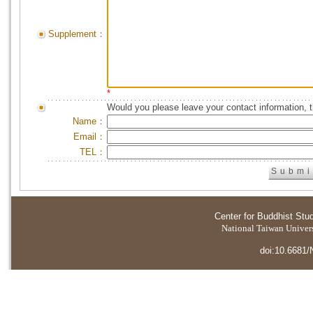
Supplement：
*
Would you please leave your contact information, 
Name：
Email：
TEL：
Center for Buddhist Stu
National Taiwan Universi
doi:10.6681