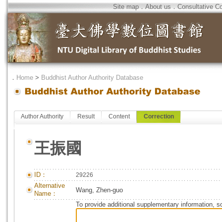
Site map
．
About us
．
Consultative C
．
Home
>
Buddhist Author Authority Database
Author Authority
Result
Content
Correction
王振國
ID：
29226
Alternative
Wang, Zhen-guo
Name：
To provide additional supplementary information, so