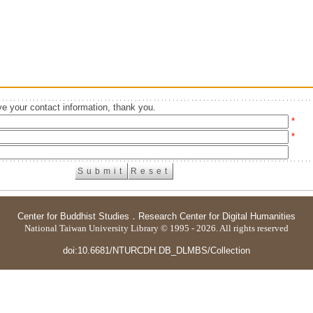
e your contact information, thank you.
*
*
Center for Buddhist Studies
．
Research Center for Digital Humanities
National Taiwan University Library © 1995 - 2026. All rights reserved
doi:10.6681/NTURCDH.DB_DLMBS/Collection