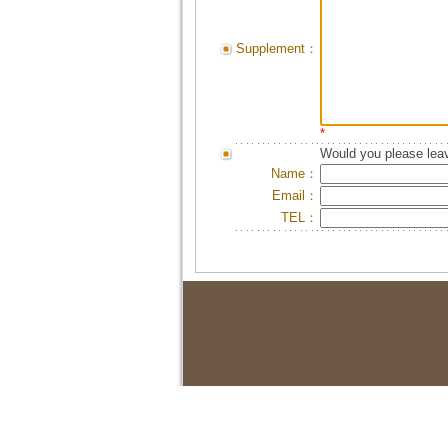
Supplement：
*
Would you please leav
Name：
Email：
TEL：