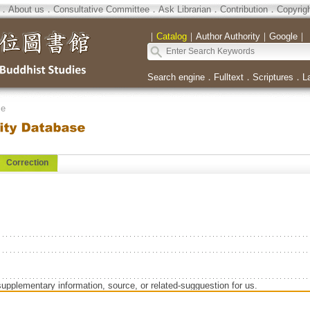
．
About us
．
Consultative Committee
．
Ask Librarian
．
Contribution
．
Copyrig
｜
Catalog
｜
Author Authority
｜
Google
｜
Search engine
．
Fulltext
．
Scriptures
．
L
se
Correction
supplementary information, source, or related-sugguestion for us.