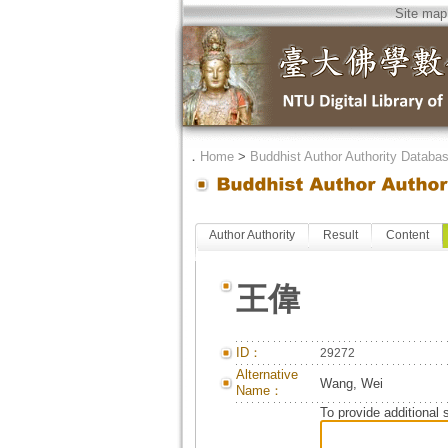
Site map
．
Home
>
Buddhist Author Authority Databa
Author Authority
Result
Content
王偉
ID：
29272
Alternative
Wang, Wei
Name：
To provide additional 