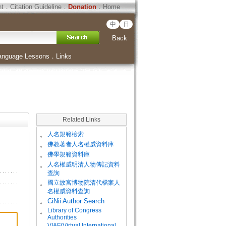
ht
．
Citation Guideline
．
Donation
．
Home
中
日
Back
anguage Lessons
．
Links
Related Links
。
人名規範檢索
。
佛教著者人名權威資料庫
。
佛學規範資料庫
。
人名權威明清人物傳記資料
查詢
。
國立故宮博物院清代檔案人
名權威資料查詢
。
CiNii Author Search
Library of Congress
。
Authorities
VIAF(Virtual International