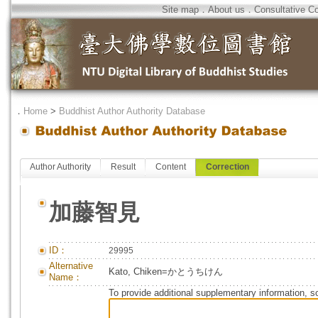
Site map
．
About us
．
Consultative C
．
Home
>
Buddhist Author Authority Database
Author Authority
Result
Content
Correction
加藤智見
ID：
29995
Alternative
Kato, Chiken=かとうちけん
Name：
To provide additional supplementary information, so