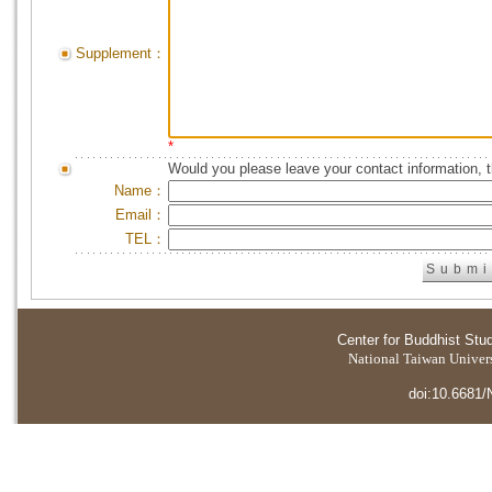
Supplement：
*
Would you please leave your contact information, 
Name：
Email：
TEL：
Center for Buddhist Stu
National Taiwan Universi
doi:10.6681