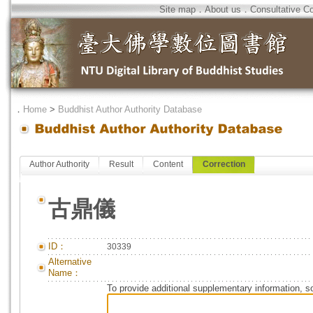
Site map
．
About us
．
Consultative C
．
Home
>
Buddhist Author Authority Database
Author Authority
Result
Content
Correction
古鼎儀
ID：
30339
Alternative
Name：
To provide additional supplementary information, so