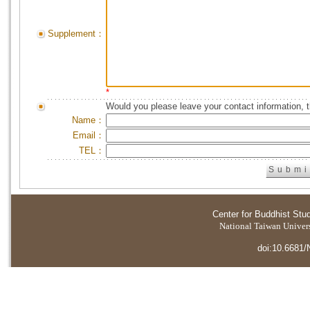
Supplement：
*
Would you please leave your contact information, 
Name：
Email：
TEL：
Center for Buddhist Stu
National Taiwan Universi
doi:10.6681