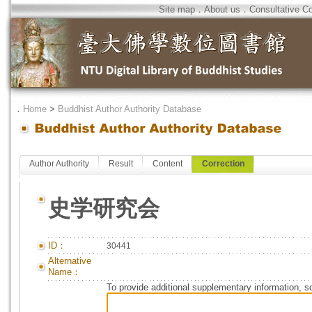
Site map
．
About us
．
Consultative C
．
Home
>
Buddhist Author Authority Database
Author Authority
Result
Content
Correction
史学研究会
ID：
30441
Alternative
Name：
To provide additional supplementary information, so