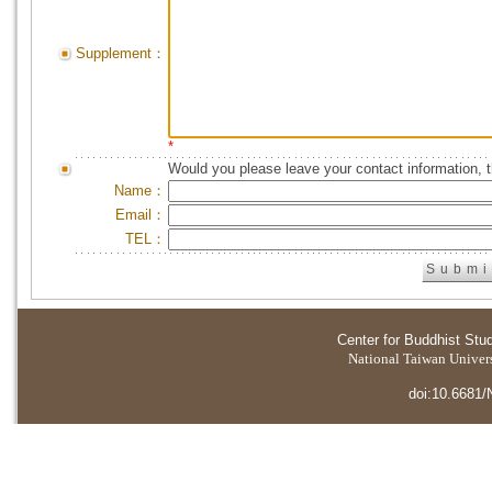
Supplement：
*
Would you please leave your contact information, 
Name：
Email：
TEL：
Center for Buddhist Stu
National Taiwan Universi
doi:10.6681