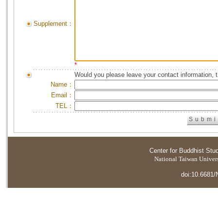
Supplement：
*
Would you please leave your contact information, 
Name：
Email：
TEL：
Center for Buddhist Stu
National Taiwan Universi
doi:10.6681