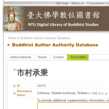
Site map
．
About us
．
Consultative C
．
Home
>
Buddhist Author Authority Database
Author Authority
Result
Content
Correction
市村承秉
ID：
30575
Alternative
Ichimura, Shohei=Ichimura, Shōhei=いちむら
Name：
To provide additional supplementary information, so