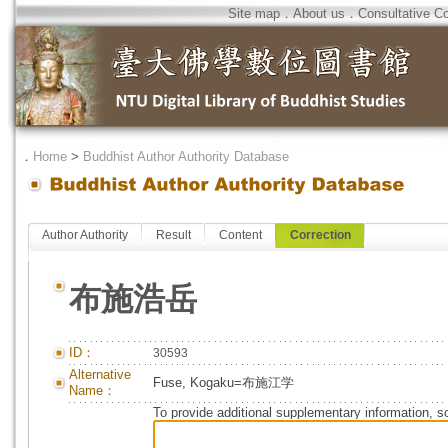
Site map
．
About us
．
Consultative C
．
Home
>
Buddhist Author Authority Database
Author Authority
Result
Content
Correction
布施浩岳
ID：
30593
Alternative
Fuse, Kogaku=布施江学
Name：
To provide additional supplementary information, so