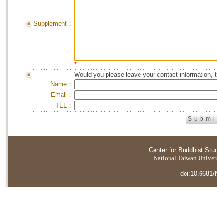
Supplement：
*
Would you please leave your contact information, 
Name：
Email：
TEL：
Center for Buddhist Stu
National Taiwan Universi
doi:10.6681